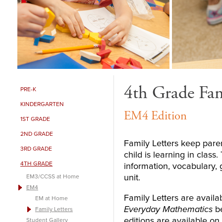
4th Grade Fam
PRE-K
KINDERGARTEN
EM4 Edition
1ST GRADE
2ND GRADE
Family Letters keep paren
3RD GRADE
child is learning in clas
4TH GRADE
information, vocabulary,
unit.
EM3/CCSS at Home
EM4
Family Letters are availab
EM at Home
Everyday Mathematics
be
Family Letters
editions are available on
Student Gallery