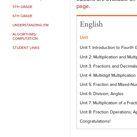
page
.
5TH GRADE
6TH GRADE
English
UNDERSTANDING EM
ALGORITHMS/
Unit
COMPUTATION
Unit 1: Introduction to
Fourth 
STUDENT LINKS
Unit 2: Multiplication and Mult
Unit 3: Fractions and Decimal
Unit 4: Multidigit Multiplication
Unit 5: Fraction and Mixed-
Unit 6: Division; Angles
Unit 7: Multiplication of a F
Unit 8: Fraction Operations; A
Congratulations!