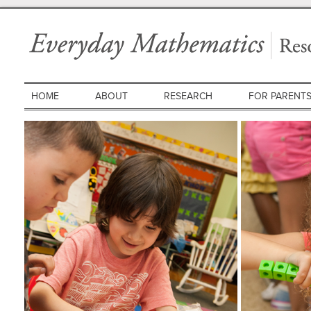
HOME
ABOUT
RESEARCH
FOR PARENT