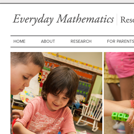
HOME
ABOUT
RESEARCH
FOR PARENT