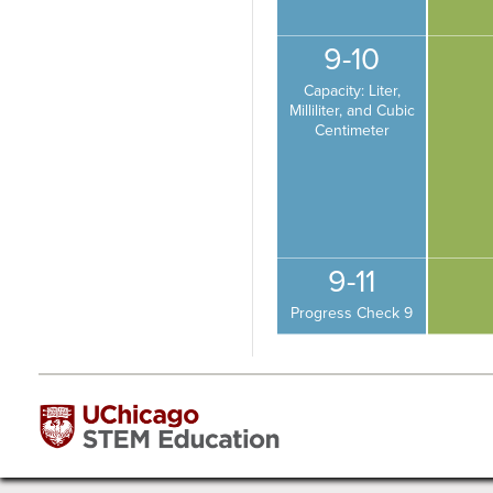
9-10
Capacity: Liter,
Milliliter, and Cubic
Centimeter
9-11
Progress Check 9