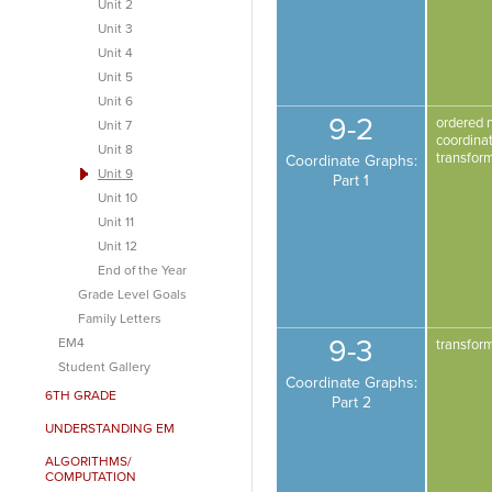
Unit 2
Unit 3
Unit 4
Unit 5
Unit 6
9-2
ordered 
Unit 7
coordina
Unit 8
transfor
Coordinate Graphs:
Unit 9
Part 1
Unit 10
Unit 11
Unit 12
End of the Year
Grade Level Goals
Family Letters
9-3
EM4
transfor
Student Gallery
Coordinate Graphs:
6TH GRADE
Part 2
UNDERSTANDING EM
ALGORITHMS/
COMPUTATION