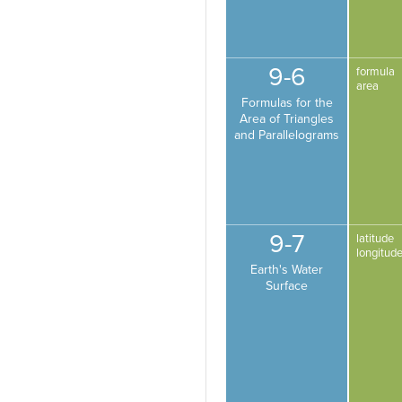
9-6
formula
area
Formulas for the
Area of Triangles
and Parallelograms
9-7
latitude
longitud
Earth's Water
Surface