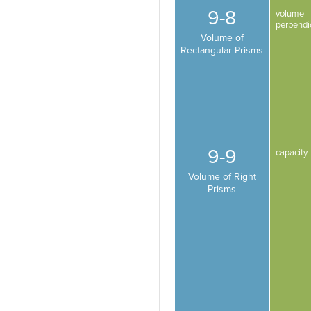
9-8
volume
perpendi
Volume of
Rectangular Prisms
9-9
capacity
Volume of Right
Prisms