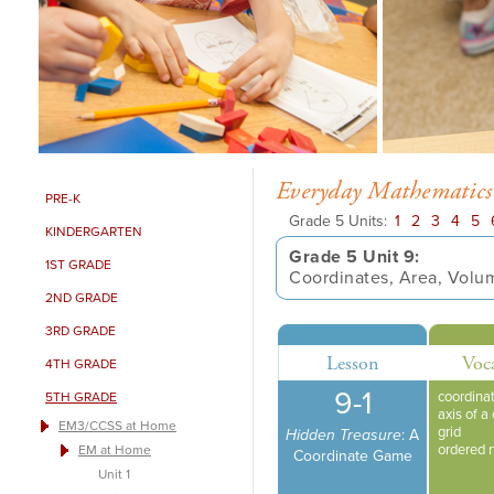
Everyday Mathematics
PRE-K
Grade 5 Units:
1
2
3
4
5
KINDERGARTEN
Grade 5 Unit 9:
1ST GRADE
Coordinates, Area, Volu
2ND GRADE
3RD GRADE
Lesson
Voc
4TH GRADE
9-1
coordinat
5TH GRADE
axis of a
EM3/CCSS at Home
grid
Hidden Treasure
: A
ordered 
EM at Home
Coordinate Game
Unit 1