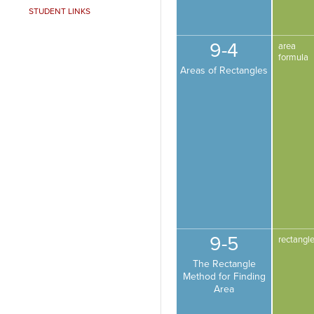
STUDENT LINKS
9-4
area
formula
Areas of Rectangles
9-5
rectangl
The Rectangle
Method for Finding
Area