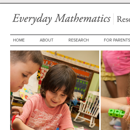
HOME
ABOUT
RESEARCH
FOR PARENT