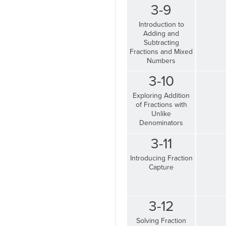
3-9
Introduction to
Adding and
Subtracting
Fractions and Mixed
Numbers
3-10
Exploring Addition
of Fractions with
Unlike
Denominators
3-11
Introducing Fraction
Capture
3-12
Solving Fraction