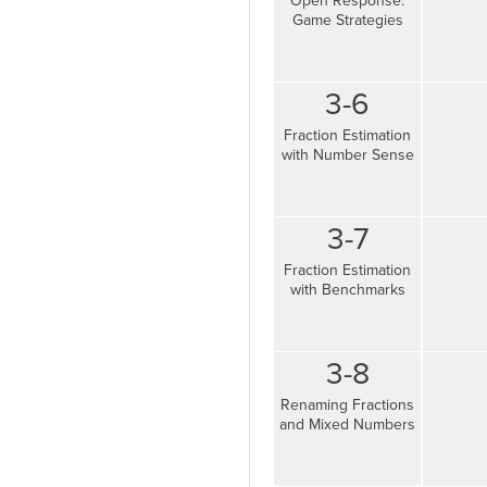
Open Response:
Game Strategies
3-6
Fraction Estimation
with Number Sense
3-7
Fraction Estimation
with Benchmarks
3-8
Renaming Fractions
and Mixed Numbers