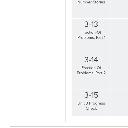
Number Stories
3-13
Fraction-Of
Problems, Part 1
3-14
Fraction-Of
Problems, Part 2
3-15
Unit 3 Progress
Check