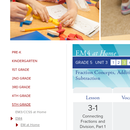
EM4
at Home
PRE-K
KINDERGARTEN
GRADE 5
UNIT 3
1
2
3
1ST GRADE
Fraction Concepts, Addit
Subtraction
2ND GRADE
3RD GRADE
4TH GRADE
Lesson
Voc
5TH GRADE
3-1
EM3/CCSS at Home
Connecting
EM4
Fractions and
EM at Home
Division, Part 1