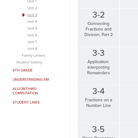
Unit 1
Unit 2
3-2
Unit 3
Unit 4
Connecting
Unit 5
Fractions and
Division, Part 2
Unit 6
Unit 7
Unit 8
3-3
Family Letters
Application:
Student Gallery
Interpreting
6TH GRADE
Remainders
UNDERSTANDING EM
3-4
ALGORITHMS/
COMPUTATION
Fractions on a
STUDENT LINKS
Number Line
3-5