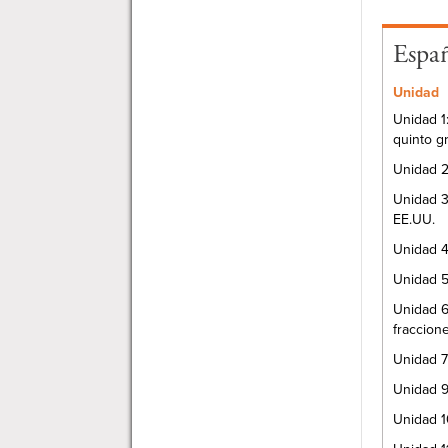
Espa
Unidad
Unidad 1
quinto g
Unidad 2
Unidad 3
EE.UU.
Unidad 4
Unidad 5
Unidad 6
fraccion
Unidad 7
Unidad 9
Unidad 1