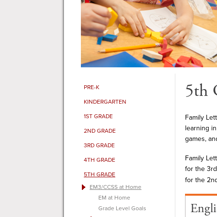
5th 
PRE-K
KINDERGARTEN
1ST GRADE
Family Let
learning i
2ND GRADE
games, and
3RD GRADE
Family Let
4TH GRADE
for the 3rd
5TH GRADE
for the 2n
EM3/CCSS at Home
EM at Home
Engli
Grade Level Goals