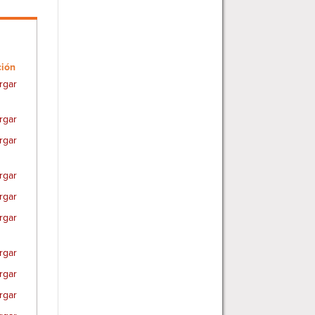
ción
rgar
rgar
rgar
rgar
rgar
rgar
rgar
rgar
rgar