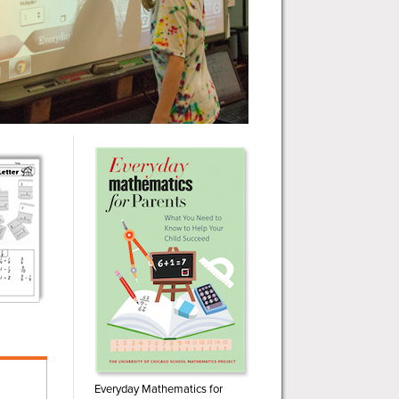
Everyday Mathematics for