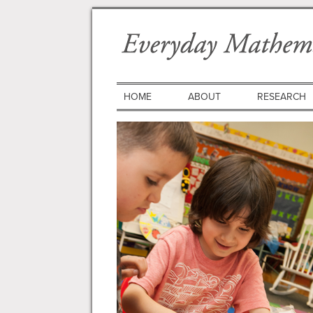
HOME
ABOUT
RESEARCH