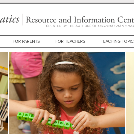
FOR PARENTS
FOR TEACHERS
TEACHING TOPIC