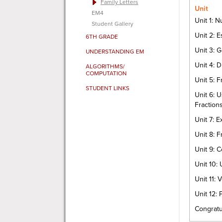
Family Letters
Unit
EM4
Unit 1: 
Student Gallery
Unit 2: 
6TH GRADE
Unit 3: 
UNDERSTANDING EM
Unit 4: D
ALGORITHMS/
COMPUTATION
Unit 5: 
STUDENT LINKS
Unit 6: U
Fraction
Unit 7: 
Unit 8: F
Unit 9: 
Unit 10:
Unit 11:
Unit 12: 
Congratu