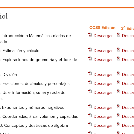
ñol
a
CCSS Edición
3
Edi
: Introducción a Matemáticas diarias de
Descargar
Desca
rado
: Estimación y cálculo
Descargar
Desca
: Exploraciones de geometría y el Tour de
Descargar
Desca
: División
Descargar
Desca
: Fracciones, decimales y porcentajes
Descargar
Desca
: Usar información; suma y resta de
Descargar
Desca
es
: Exponentes y números negativos
Descargar
Desca
: Coordenadas, área, volumen y capacidad
Descargar
Desca
0: Conceptos y destrezas de álgebra
Descargar
Desca