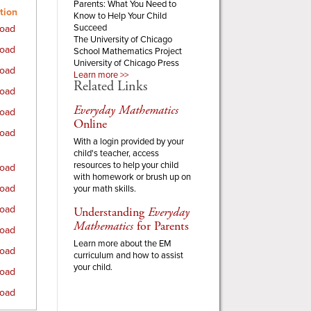
Parents:
What You Need to
tion
Know to Help Your Child
Succeed
oad
The University of Chicago
oad
School Mathematics Project
University of Chicago Press
oad
Learn more >>
Related Links
oad
Everyday Mathematics
oad
Online
oad
With a login provided by your
child's teacher, access
resources to help your child
oad
with homework or brush up on
oad
your math skills.
oad
Understanding
Everyday
Mathematics
for Parents
oad
Learn more about the EM
oad
curriculum and how to assist
your child.
oad
oad