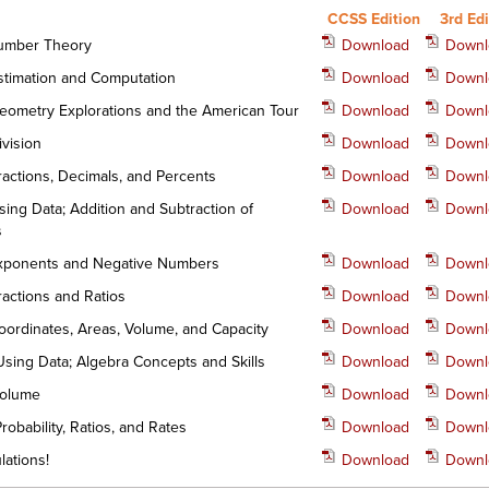
CCSS Edition
3rd Edi
Number Theory
Download
Downl
Estimation and Computation
Download
Downl
Geometry Explorations and the American Tour
Download
Downl
ivision
Download
Downl
Fractions, Decimals, and Percents
Download
Downl
sing Data; Addition and Subtraction of
Download
Downl
s
Exponents and Negative Numbers
Download
Downl
ractions and Ratios
Download
Downl
Coordinates, Areas, Volume, and Capacity
Download
Downl
 Using Data; Algebra Concepts and Skills
Download
Downl
 Volume
Download
Downl
Probability, Ratios, and Rates
Download
Downl
lations!
Download
Downl