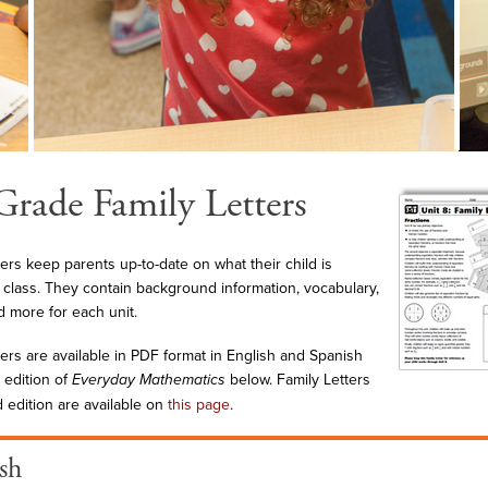
Grade Family Letters
ters keep parents up-to-date on what their child is
n class. They contain background information, vocabulary,
 more for each unit.
ters are available in PDF format in English and Spanish
 edition of
Everyday Mathematics
below. Family Letters
d edition are available on
this page
.
sh